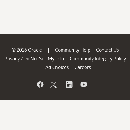
© 2026 Oracle
Community Help
Contact Us
|
Privacy
Do Not Sell My Info
Community Integrity Policy
/
Ad Choices
Careers