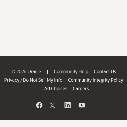
© 2026 Oracle
Community Help
Contact Us
|
Privacy
Do Not Sell My Info
Community Integrity Policy
/
Ad Choices
Careers