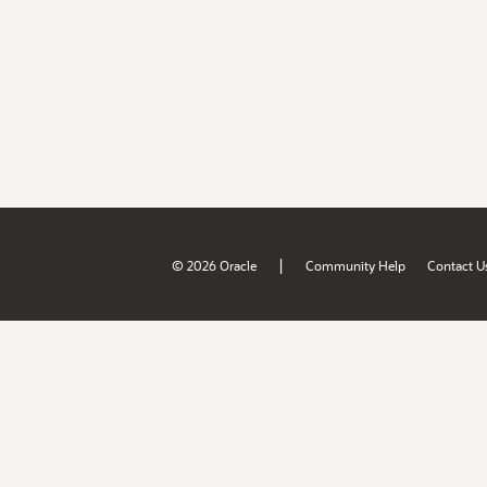
|
© 2026 Oracle
Community Help
Contact U