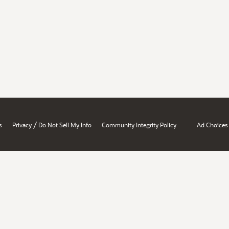
/
s
Privacy
Do Not Sell My Info
Community Integrity Policy
Ad Choices