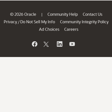
© 2026 Oracle
Community Help
Contact Us
|
Privacy
Do Not Sell My Info
Community Integrity Policy
/
Ad Choices
Careers