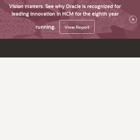
Vision matters. See why Oracle is recognized for
leading innovation in HCM for the eighth year
×
running.
View Report