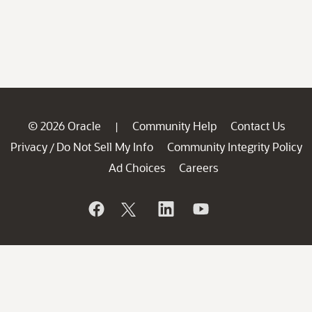
© 2026 Oracle
Community Help
Contact Us
|
Privacy
Do Not Sell My Info
Community Integrity Policy
/
Ad Choices
Careers