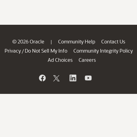
© 2026 Oracle
Community Help
Contact Us
|
Privacy
Do Not Sell My Info
Community Integrity Policy
/
Ad Choices
Careers