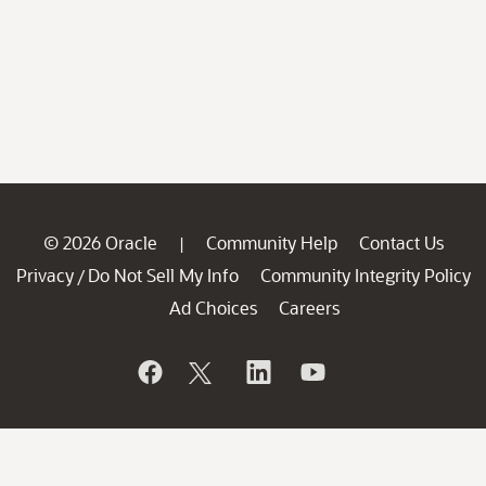
© 2026 Oracle
Community Help
Contact Us
|
Privacy
Do Not Sell My Info
Community Integrity Policy
/
Ad Choices
Careers