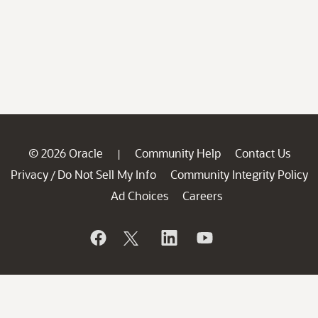
© 2026 Oracle
Community Help
Contact Us
|
Privacy
Do Not Sell My Info
Community Integrity Policy
/
Ad Choices
Careers