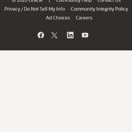
|
Privacy
Do Not Sell My Info
Community Integrity Policy
/
Ad Choices
Careers