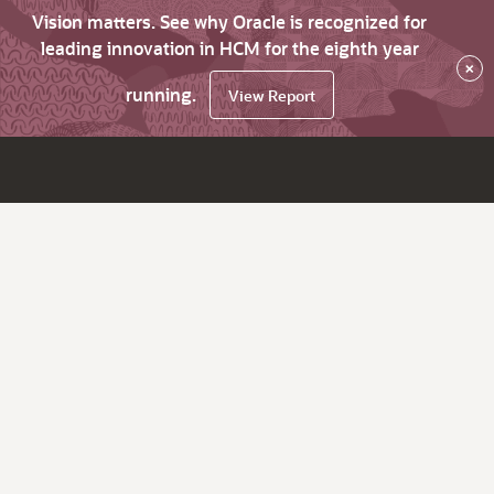
Vision matters. See why Oracle is recognized for
leading innovation in HCM for the eighth year
×
running.
View Report