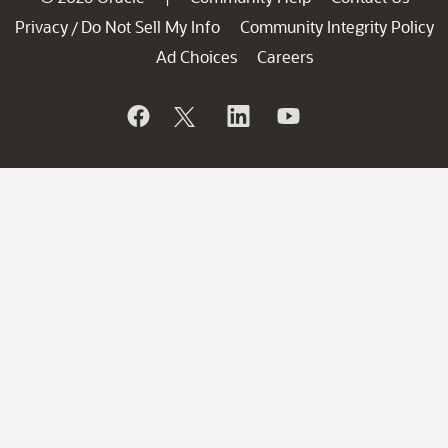
Privacy
Do Not Sell My Info
Community Integrity Policy
/
Ad Choices
Careers