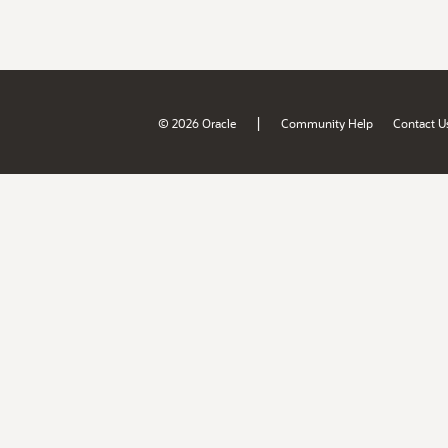
|
© 2026 Oracle
Community Help
Contact U