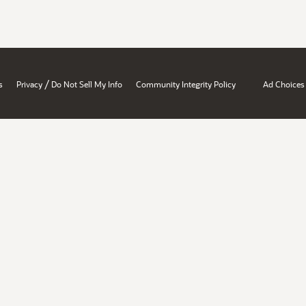
/
s
Privacy
Do Not Sell My Info
Community Integrity Policy
Ad Choices