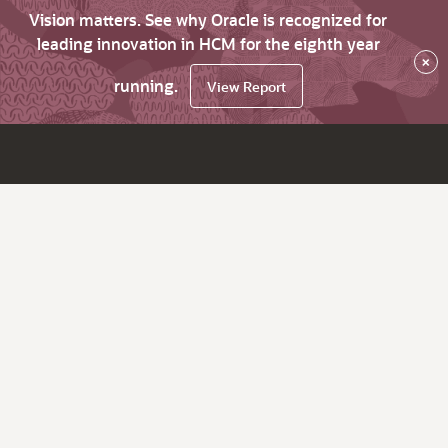
Vision matters. See why Oracle is recognized for
leading innovation in HCM for the eighth year
×
running.
View Report