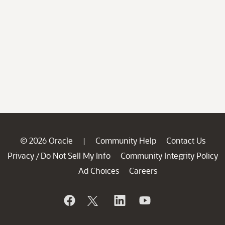
© 2026 Oracle
Community Help
Contact Us
|
Privacy
Do Not Sell My Info
Community Integrity Policy
/
Ad Choices
Careers