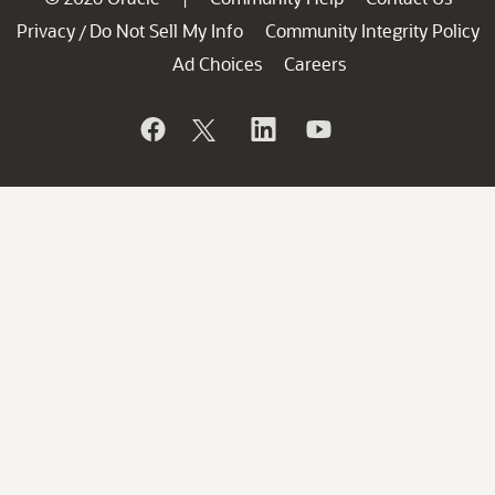
Privacy
Do Not Sell My Info
Community Integrity Policy
/
Ad Choices
Careers