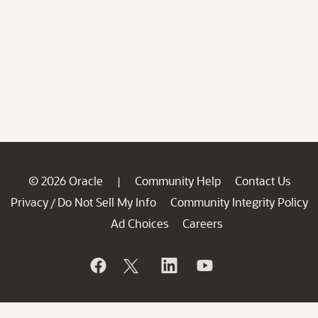
© 2026 Oracle
Community Help
Contact Us
|
Privacy
Do Not Sell My Info
Community Integrity Policy
/
Ad Choices
Careers