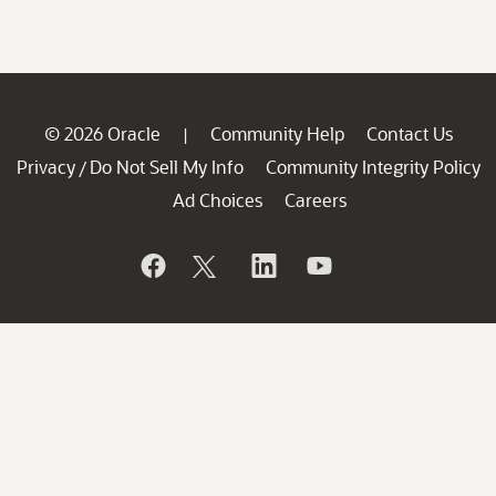
© 2026 Oracle
Community Help
Contact Us
|
Privacy
Do Not Sell My Info
Community Integrity Policy
/
Ad Choices
Careers