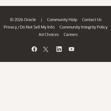
© 2026 Oracle
Community Help
Contact Us
|
Privacy
Do Not Sell My Info
Community Integrity Policy
/
Ad Choices
Careers