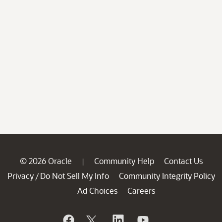
© 2026 Oracle
Community Help
Contact Us
|
Privacy
Do Not Sell My Info
Community Integrity Policy
/
Ad Choices
Careers