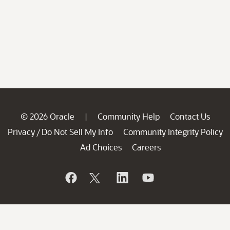
© 2026 Oracle
Community Help
Contact Us
|
Privacy
Do Not Sell My Info
Community Integrity Policy
/
Ad Choices
Careers