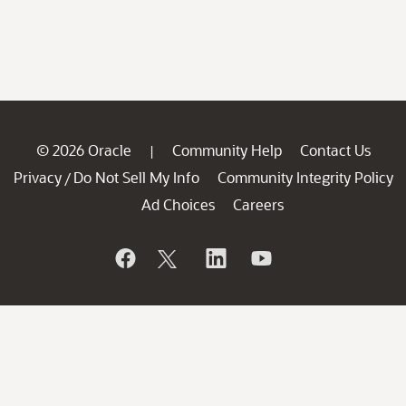
© 2026 Oracle
Community Help
Contact Us
|
Privacy
Do Not Sell My Info
Community Integrity Policy
/
Ad Choices
Careers