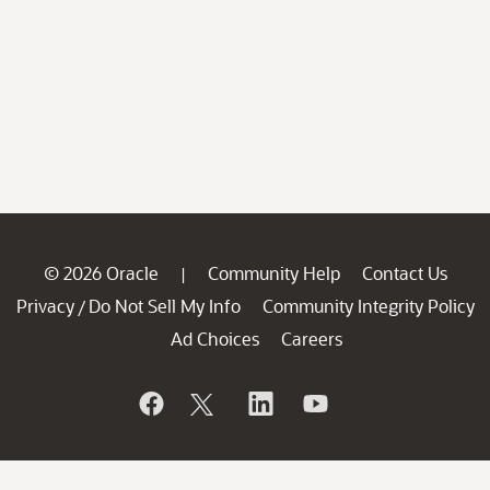
© 2026 Oracle
Community Help
Contact Us
|
Privacy
Do Not Sell My Info
Community Integrity Policy
/
Ad Choices
Careers