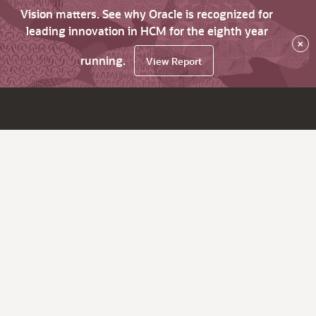
Vision matters. See why Oracle is recognized for
leading innovation in HCM for the eighth year
×
running.
View Report