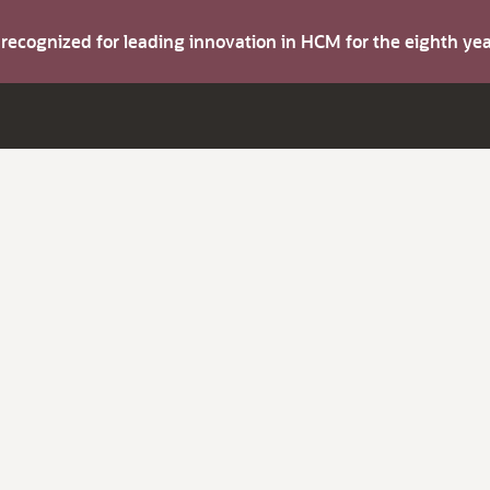
s recognized for leading innovation in HCM for the eighth y