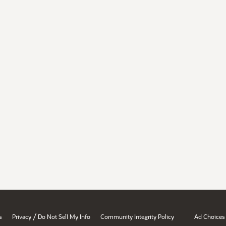
/
s
Privacy
Do Not Sell My Info
Community Integrity Policy
Ad Choices