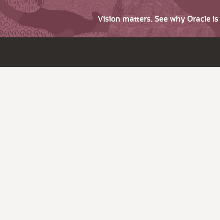
Vision matters. See why Oracle i