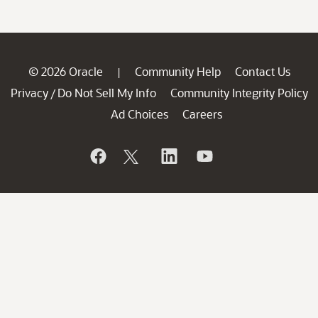
© 2026 Oracle
Community Help
Contact Us
|
Privacy
Do Not Sell My Info
Community Integrity Policy
/
Ad Choices
Careers