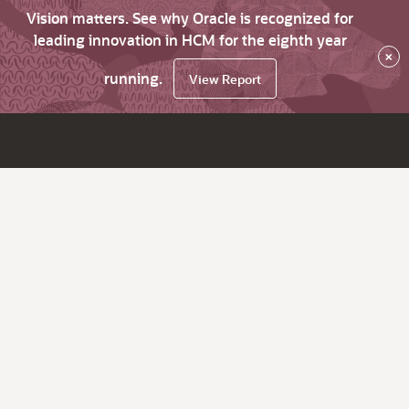
Vision matters. See why Oracle is recognized for
leading innovation in HCM for the eighth year
×
running.
View Report