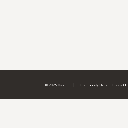
|
© 2026 Oracle
Community Help
Contact U