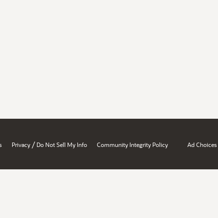
/
s
Privacy
Do Not Sell My Info
Community Integrity Policy
Ad Choices