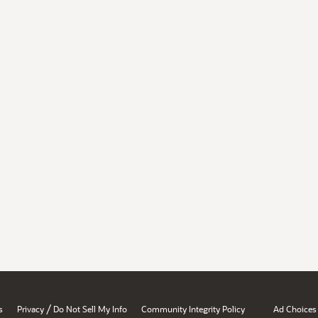
/
s
Privacy
Do Not Sell My Info
Community Integrity Policy
Ad Choices