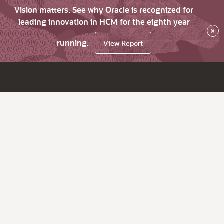
Vision matters. See why Oracle is recognized for
leading innovation in HCM for the eighth year
×
running.
View Report