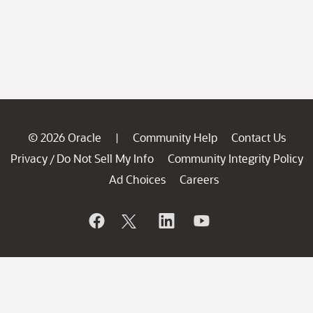
© 2026 Oracle
Community Help
Contact Us
|
Privacy
Do Not Sell My Info
Community Integrity Policy
/
Ad Choices
Careers