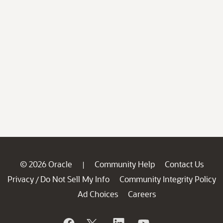
© 2026 Oracle
Community Help
Contact Us
|
Privacy
Do Not Sell My Info
Community Integrity Policy
/
Ad Choices
Careers