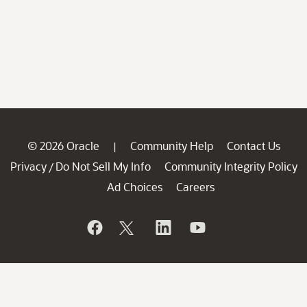
© 2026 Oracle
Community Help
Contact Us
|
Privacy
Do Not Sell My Info
Community Integrity Policy
/
Ad Choices
Careers