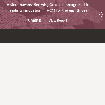
Vision matters. See why Oracle is recognized for
leading innovation in HCM for the eighth year
×
running.
View Report