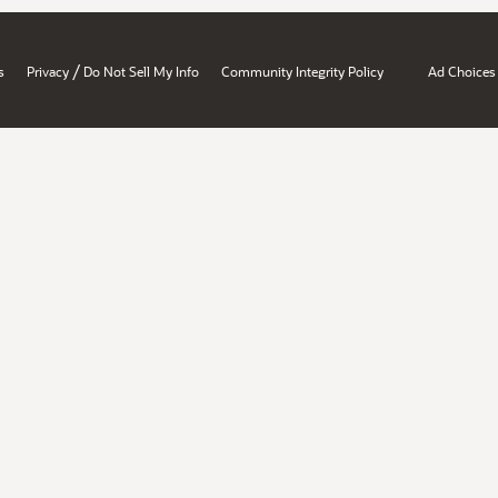
/
s
Privacy
Do Not Sell My Info
Community Integrity Policy
Ad Choices