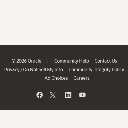
© 2026 Oracle
Community Help
Contact Us
|
Privacy
Do Not Sell My Info
Community Integrity Policy
/
Ad Choices
Careers