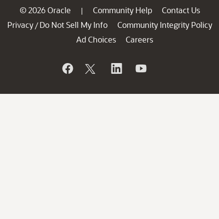
© 2026 Oracle
Community Help
Contact Us
|
Privacy
Do Not Sell My Info
Community Integrity Policy
/
Ad Choices
Careers