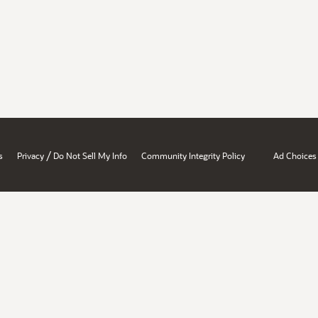
/
s
Privacy
Do Not Sell My Info
Community Integrity Policy
Ad Choices