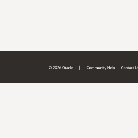
|
© 2026 Oracle
Community Help
Contact U