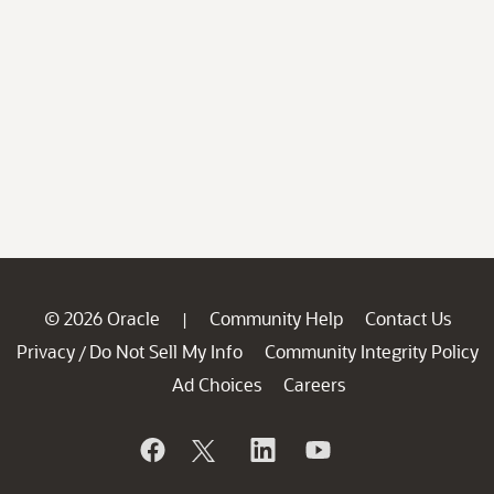
© 2026 Oracle
Community Help
Contact Us
|
Privacy
Do Not Sell My Info
Community Integrity Policy
/
Ad Choices
Careers