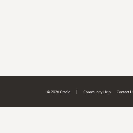
|
© 2026 Oracle
Community Help
Contact U