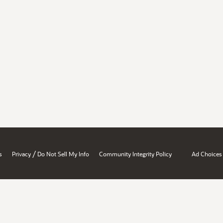
/
s
Privacy
Do Not Sell My Info
Community Integrity Policy
Ad Choices