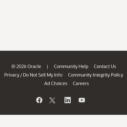
© 2026 Oracle
Community Help
Contact Us
|
Privacy
Do Not Sell My Info
Community Integrity Policy
/
Ad Choices
Careers