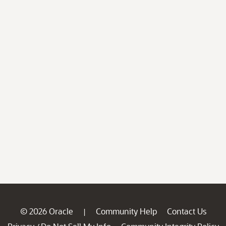
© 2026 Oracle
Community Help
Contact Us
|