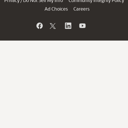
Privacy
Do Not Sell My Info
Community Integrity Policy
/
Ad Choices
Careers