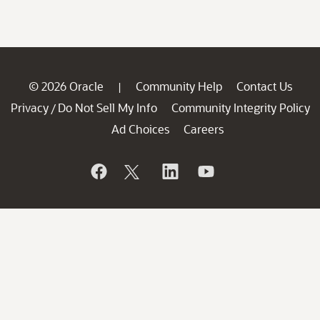
© 2026 Oracle
Community Help
Contact Us
|
Privacy
Do Not Sell My Info
Community Integrity Policy
/
Ad Choices
Careers