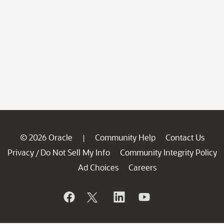
© 2026 Oracle
Community Help
Contact Us
|
Privacy
Do Not Sell My Info
Community Integrity Policy
/
Ad Choices
Careers