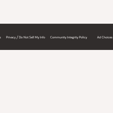
/
s
Privacy
Do Not Sell My Info
Community Integrity Policy
Ad Choices