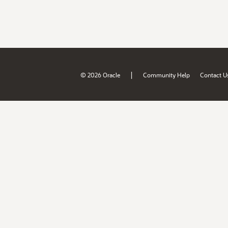
|
© 2026 Oracle
Community Help
Contact U