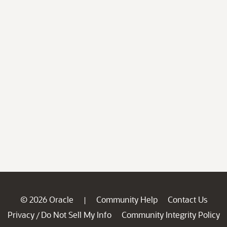
© 2026 Oracle
Community Help
Contact Us
|
Privacy
Do Not Sell My Info
Community Integrity Policy
/