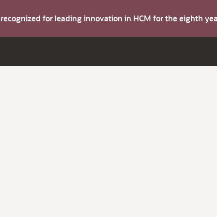
s recognized for leading innovation in HCM for the eighth y