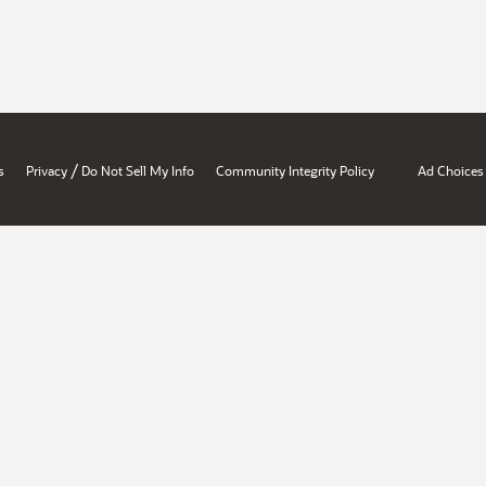
/
s
Privacy
Do Not Sell My Info
Community Integrity Policy
Ad Choices