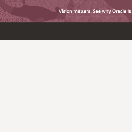
Vision matters. See why Oracle i