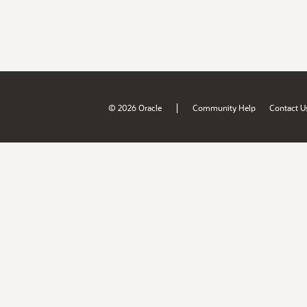
|
© 2026 Oracle
Community Help
Contact U