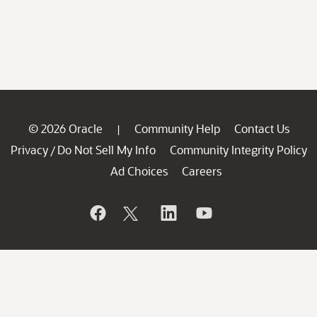
© 2026 Oracle
Community Help
Contact Us
|
Privacy
Do Not Sell My Info
Community Integrity Policy
/
Ad Choices
Careers