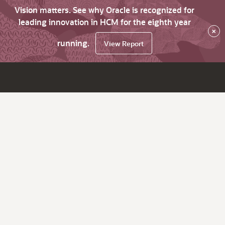
Vision matters. See why Oracle is recognized for
leading innovation in HCM for the eighth year
×
running.
View Report