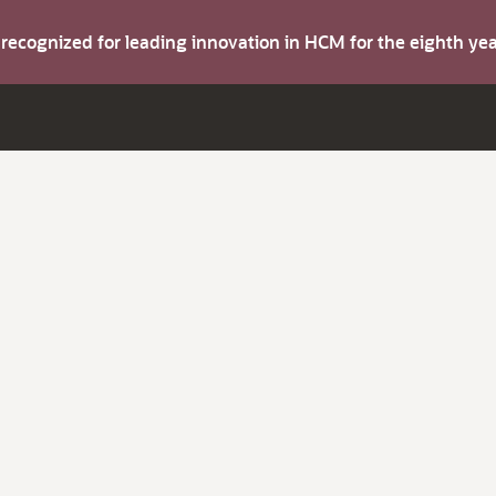
s recognized for leading innovation in HCM for the eighth y