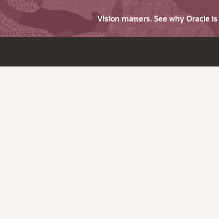
Vision matters. See why Oracle i