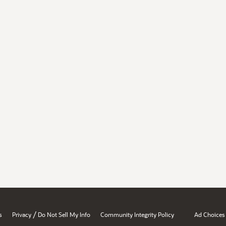
/
s
Privacy
Do Not Sell My Info
Community Integrity Policy
Ad Choices