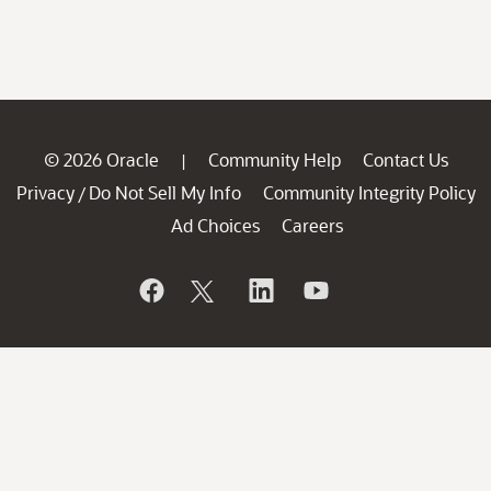
© 2026 Oracle
Community Help
Contact Us
|
Privacy
Do Not Sell My Info
Community Integrity Policy
/
Ad Choices
Careers