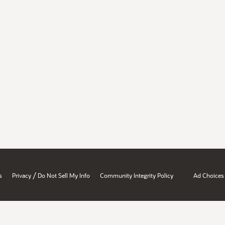
/
s
Privacy
Do Not Sell My Info
Community Integrity Policy
Ad Choices