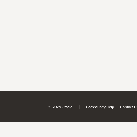
|
© 2026 Oracle
Community Help
Contact U