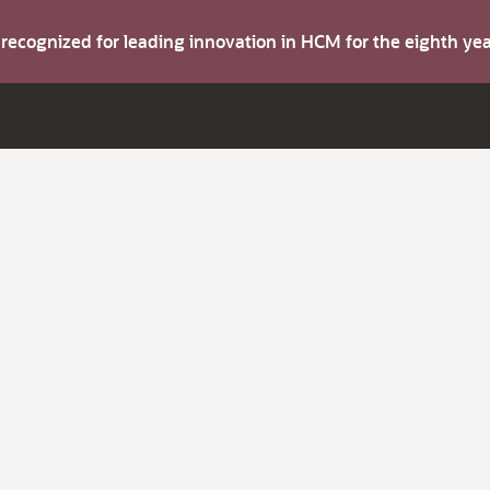
s recognized for leading innovation in HCM for the eighth y