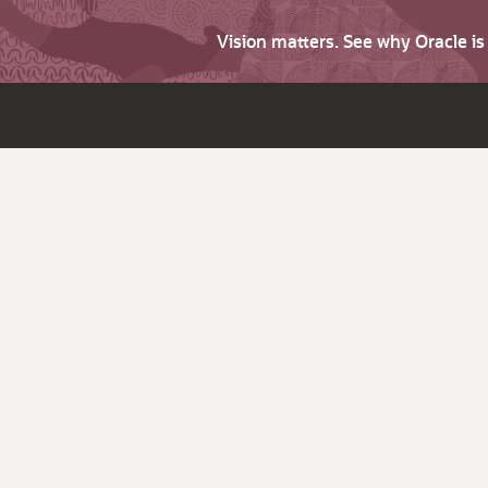
Vision matters. See why Oracle i