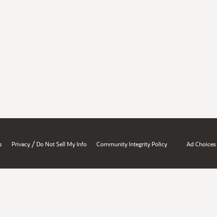
/
s
Privacy
Do Not Sell My Info
Community Integrity Policy
Ad Choices