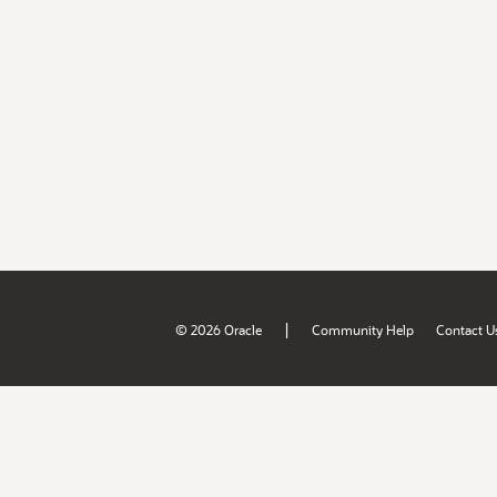
|
© 2026 Oracle
Community Help
Contact U