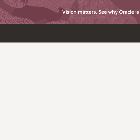
Vision matters. See why Oracle i