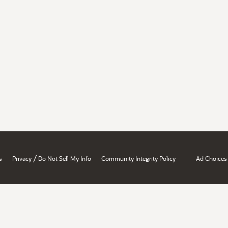
/
s
Privacy
Do Not Sell My Info
Community Integrity Policy
Ad Choices