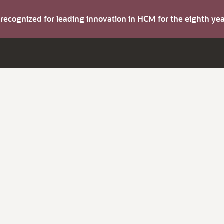
s recognized for leading innovation in HCM for the eighth y