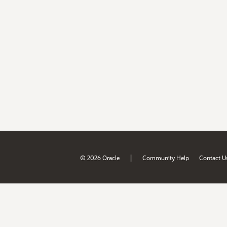
|
© 2026 Oracle
Community Help
Contact U