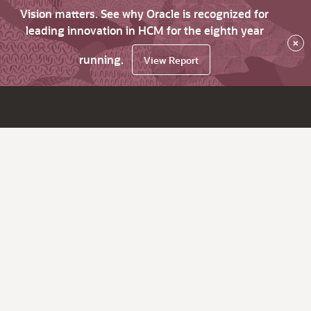
Vision matters. See why Oracle is recognized for
leading innovation in HCM for the eighth year
×
running.
View Report