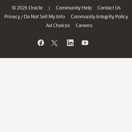
© 2026 Oracle
Community Help
Contact Us
|
Privacy
Do Not Sell My Info
Community Integrity Policy
/
Ad Choices
Careers