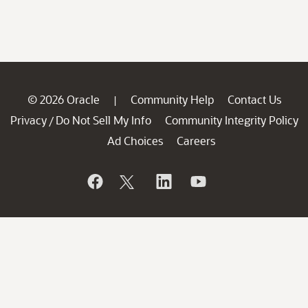
© 2026 Oracle
Community Help
Contact Us
|
Privacy
Do Not Sell My Info
Community Integrity Policy
/
Ad Choices
Careers