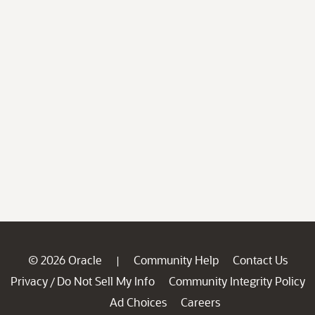
© 2026 Oracle
Community Help
Contact Us
|
Privacy
Do Not Sell My Info
Community Integrity Policy
/
Ad Choices
Careers