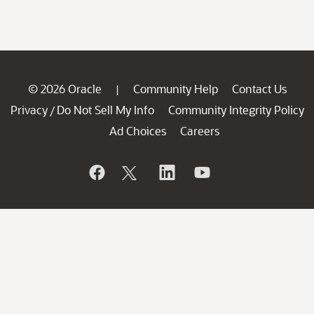
© 2026 Oracle
Community Help
Contact Us
|
Privacy
Do Not Sell My Info
Community Integrity Policy
/
Ad Choices
Careers